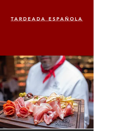
TARDEADA ESPAÑOLA