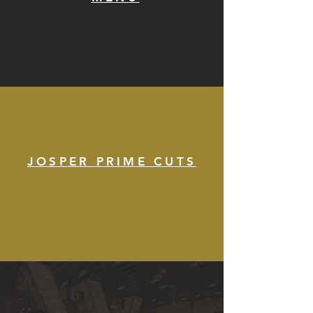
JOSPER PRIME CUTS