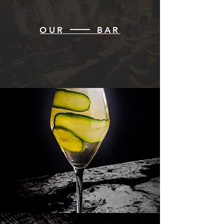
OUR BAR