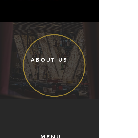
ABOUT US
MENU