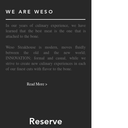
WE ARE WESO
In our years of culinary experience, we have
learned that the best meat is the one that is
attached to the bone.
Weso Steakhouse is modern, moves fluidly
between the old and the new world;
INNOVATION; formal and casual, while we
strive to create new culinary experiences in each
of our finest cuts with flavor to the bone.
Read More >
Reserve