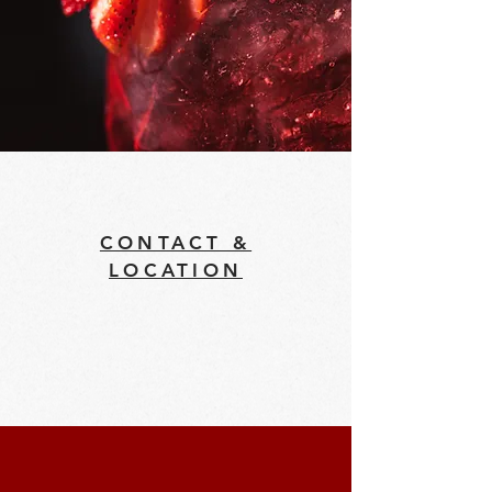
CONTACT &
LOCATION